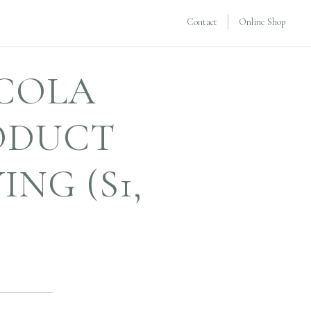
Contact
Online Shop
ICOLA
ODUCT
NG (S1,