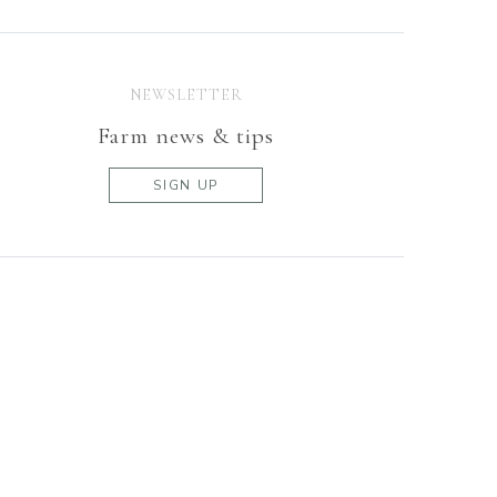
NEWSLETTER
Farm news & tips
SIGN UP