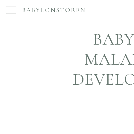
BABYLONSTOREN
BABY
MALA
DEVELO