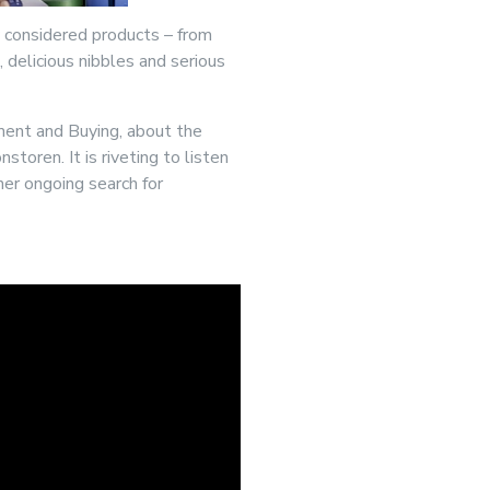
y considered products – from
 delicious nibbles and serious
ment and Buying, about the
toren. It is riveting to listen
her ongoing search for