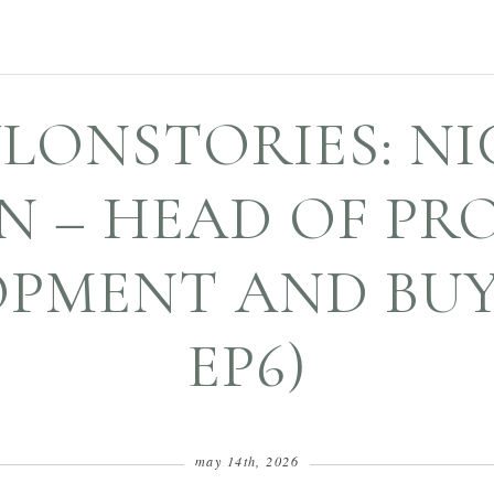
LONSTORIES: N
N – HEAD OF PR
PMENT AND BUYI
EP6)
may 14th, 2026