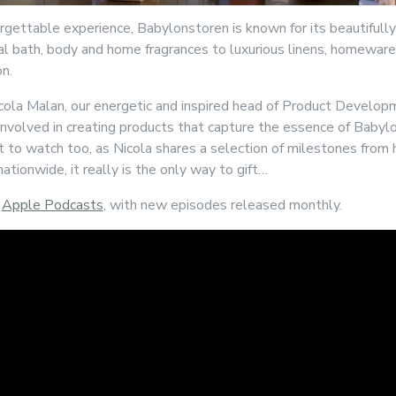
rgettable experience, Babylonstoren is known for its beautifull
l bath, body and home fragrances to luxurious linens, homeware,
on.
icola Malan, our energetic and inspired head of Product Develop
 involved in creating products that capture the essence of Babylons
t to watch too, as Nicola shares a selection of milestones from 
ationwide, it really is the only way to gift…
d
Apple Podcasts
, with new episodes released monthly.