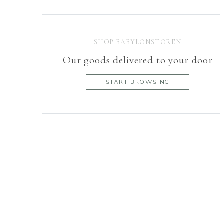
SHOP BABYLONSTOREN
Our goods delivered to your door
START BROWSING