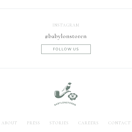
INSTAGRAM
#babylonstoren
FOLLOW US
ABOUT
PRESS
STORIES
CAREERS
CONTACT