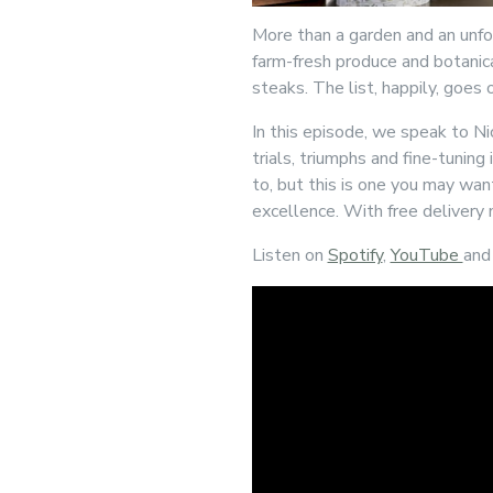
More than a garden and an unfo
farm-fresh produce and botanica
steaks. The list, happily, goes 
In this episode, we speak to N
trials, triumphs and fine-tuning
to, but this is one you may wan
excellence. With free delivery n
Listen on
Spotify
,
YouTube
an