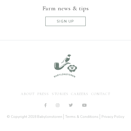
Farm news & tips
SIGN UP
ABOUT
PRESS
STORIES
CAREERS
CONTACT
© Copyright 2018 Babylonstoren
Terms & Conditions
Privacy Policy