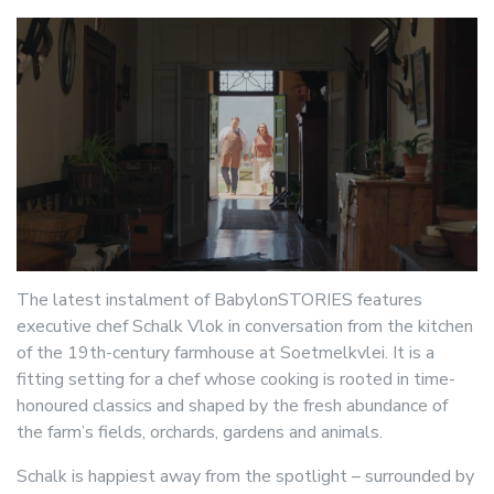
The latest instalment of BabylonSTORIES features
executive chef Schalk Vlok in conversation from the kitchen
of the 19th-century farmhouse at Soetmelkvlei. It is a
fitting setting for a chef whose cooking is rooted in time-
honoured classics and shaped by the fresh abundance of
the farm’s fields, orchards, gardens and animals.
Schalk is happiest away from the spotlight – surrounded by