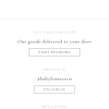
SHOP BABYLONSTOREN
Our goods delivered to your door
START BROWSING
INSTAGRAM
#babylonstoren
FOLLOW US
NEWSLETTER