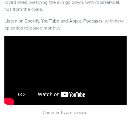
loved ones, watching the sun go down, with roosterkoek
hot from the coals.
Listen on
Spotify
,
YouTube
and
Apple Podcasts
, with new
episodes released monthly.
Comments are closed.