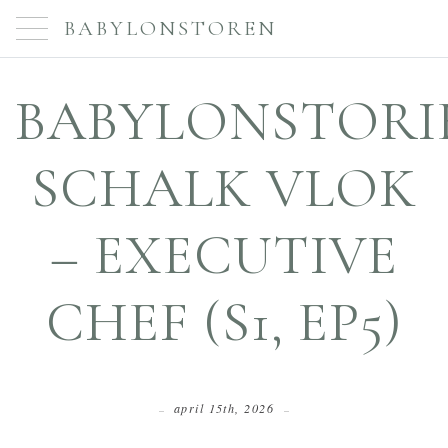
BABYLONSTOREN
BABYLONSTORIE
SCHALK VLOK
– EXECUTIVE
CHEF (S1, EP5)
april 15th, 2026