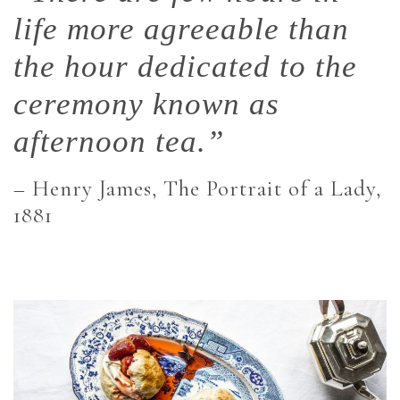
life more agreeable than
the hour dedicated to the
ceremony known as
afternoon tea.”
– Henry James, The Portrait of a Lady,
1881