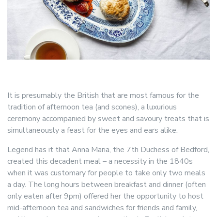
It is presumably the British that are most famous for the
tradition of afternoon tea (and scones), a luxurious
ceremony accompanied by sweet and savoury treats that is
simultaneously a feast for the eyes and ears alike.
Legend has it that Anna Maria, the 7th Duchess of Bedford,
created this decadent meal – a necessity in the 1840s
when it was customary for people to take only two meals
a day. The long hours between breakfast and dinner (often
only eaten after 9pm) offered her the opportunity to host
mid-afternoon tea and sandwiches for friends and family,