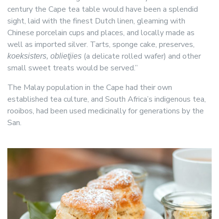
century the Cape tea table would have been a splendid
sight, laid with the finest Dutch linen, gleaming with
Chinese porcelain cups and places, and locally made as
well as imported silver. Tarts, sponge cake, preserves,
(a delicate rolled wafer) and other
koeksisters, oblietjies
small sweet treats would be served.”
The Malay population in the Cape had their own
established tea culture, and South Africa’s indigenous tea,
rooibos, had been used medicinally for generations by the
San.