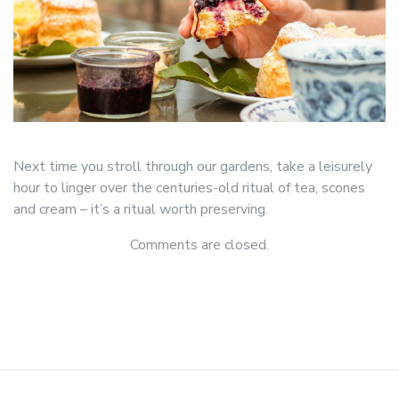
Next time you stroll through our gardens, take a leisurely
hour to linger over the centuries-old ritual of tea, scones
and cream – it’s a ritual worth preserving.
Comments are closed.