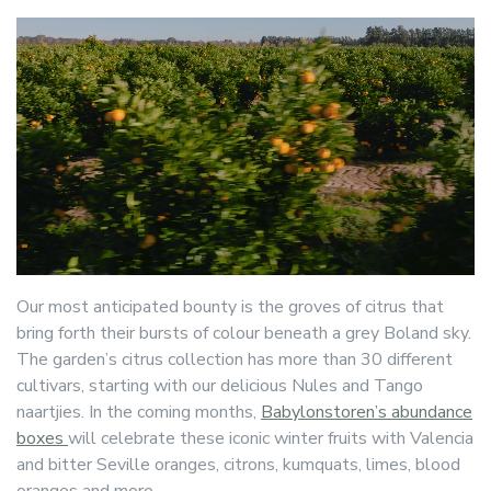
Our most anticipated bounty is the groves of citrus that
bring forth their bursts of colour beneath a grey Boland sky.
The garden’s citrus collection has more than 30 different
cultivars, starting with our delicious Nules and Tango
naartjies. In the coming months,
Babylonstoren’s abundance
boxes
will celebrate these iconic winter fruits with Valencia
and bitter Seville oranges, citrons, kumquats, limes, blood
oranges and more.