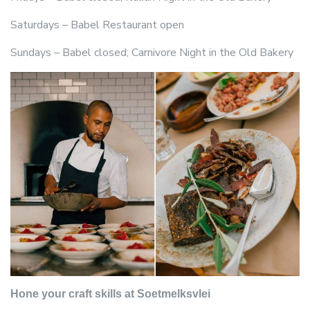
Saturdays – Babel Restaurant open
Sundays – Babel closed; Carnivore Night in the Old Bakery
Hone your craft skills at Soetmelksvlei