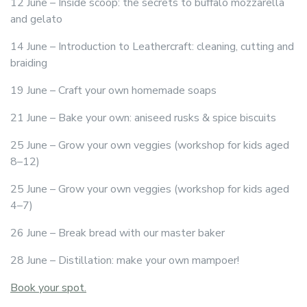
12 June – Inside scoop: the secrets to buffalo mozzarella
and gelato
14 June – Introduction to Leathercraft: cleaning, cutting and
braiding
19 June – Craft your own homemade soaps
21 June – Bake your own: aniseed rusks & spice biscuits
25 June – Grow your own veggies (workshop for kids aged
8–12)
25 June – Grow your own veggies (workshop for kids aged
4–7)
26 June – Break bread with our master baker
28 June – Distillation: make your own mampoer!
Book your spot.