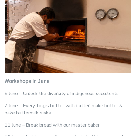
Workshops in June
5 June – Unlock the diversity of indigenous succulents
7 June – Everything’s better with butter: make butter &
bake buttermilk rusks
11 June – Break bread with our master baker