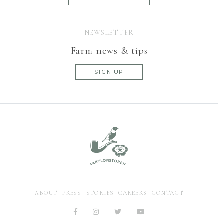
NEWSLETTER
Farm news & tips
SIGN UP
ABOUT
PRESS
STORIES
CAREERS
CONTACT