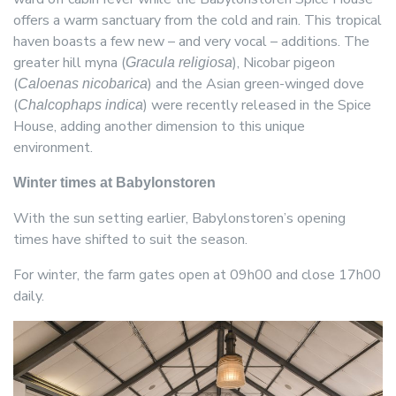
offers a warm sanctuary from the cold and rain. This tropical
haven boasts a few new – and very vocal – additions. The
greater hill myna (
), Nicobar pigeon
Gracula religiosa
(
) and the Asian green-winged dove
Caloenas nicobarica
(
) were recently released in the Spice
Chalcophaps indica
House, adding another dimension to this unique
environment.
Winter times at Babylonstoren
With the sun setting earlier, Babylonstoren’s opening
times have shifted to suit the season.
For winter, the farm gates open at 09h00 and close 17h00
daily.