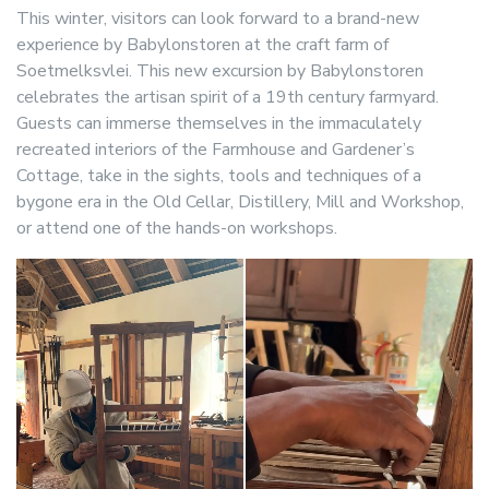
This winter, visitors can look forward to a brand-new
experience by Babylonstoren at the craft farm of
Soetmelksvlei. This new excursion by Babylonstoren
celebrates the artisan spirit of a 19th century farmyard.
Guests can immerse themselves in the immaculately
recreated interiors of the Farmhouse and Gardener’s
Cottage, take in the sights, tools and techniques of a
bygone era in the Old Cellar, Distillery, Mill and Workshop,
or attend one of the hands-on workshops.