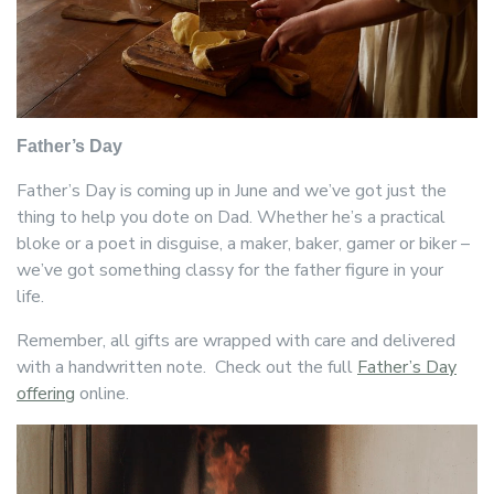
Father’s Day
Father’s Day is coming up in June and we’ve got just the
thing to help you dote on Dad. Whether he’s a practical
bloke or a poet in disguise, a maker, baker, gamer or biker –
we’ve got something classy for the father figure in your
life.
Remember, all gifts are wrapped with care and delivered
with a handwritten note. Check out the full
Father’s Day
offering
online.