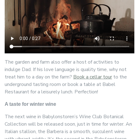
The garden and farm also offer a host of activities to
indulge Dad. If his love language is quality time, why not
treat him to a day on the farm?
Book a cellar tour
to the
underground tasting room or book a table at Babel
Restaurant for a leisurely lunch. Perfection!
A taste for winter wine
The next wine in Babylonstoren’s Wine Club Botanical
Collection will be released soon, just in time for winter. An
Italian stallion, the Barbera is a smooth, succulent wine