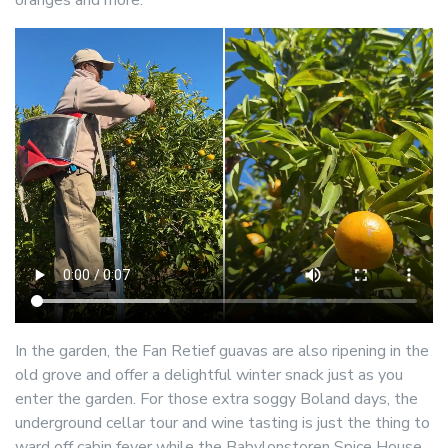
In the garden, the Fan Retief guavas are also ripening in the
old grove and offer a delightful winter snack just as you
enter the garden. For those extra soggy Boland days, the
underground cellar tour and wine tasting is just the thing to
ward off cabin fever while the Babylonstoren Spice House