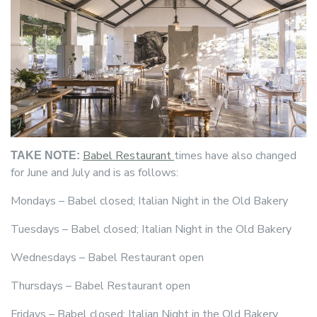
Babel Restaurant
times have also changed
TAKE NOTE:
for June and July and is as follows:
Mondays – Babel closed; Italian Night in the Old Bakery
Tuesdays – Babel closed; Italian Night in the Old Bakery
Wednesdays – Babel Restaurant open
Thursdays – Babel Restaurant open
Fridays – Babel closed; Italian Night in the Old Bakery