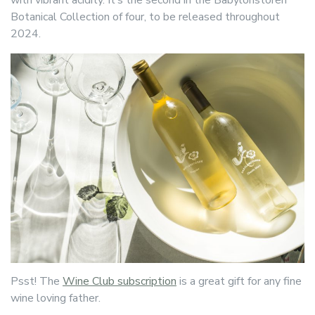
with vibrant acidity. It’s the second in the Babylonstoren
Botanical Collection of four, to be released throughout
2024.
Psst! The
Wine Club subscription
is a great gift for any fine
wine loving father.