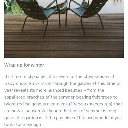
Wrap up for winter
It’s time to slip under the covers of the slow season at
Babylonstoren. A stroll through the garden at this time of
year reveals its more nuanced beauties – from the
espaliered branches of the summer-bearing fruit trees to
bright red indigenous num-nums (
) that
Carissa macrocarpa
are now in season. Although the flush of summer is long
gone, the garden is still a paradise of life and wonder if you
look close enough …