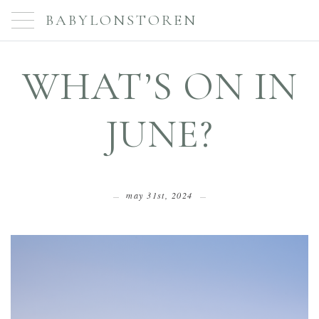
BABYLONSTOREN
WHAT’S ON IN
JUNE?
may 31st, 2024