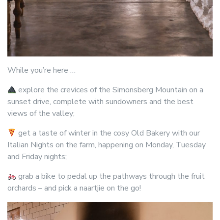
While you’re here …
explore the crevices of the Simonsberg Mountain on a
sunset drive, complete with sundowners and the best
views of the valley;
get a taste of winter in the cosy Old Bakery with our
Italian Nights on the farm, happening on Monday, Tuesday
and Friday nights;
grab a bike to pedal up the pathways through the fruit
orchards – and pick a naartjie on the go!