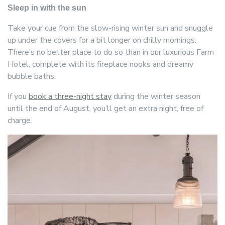
Sleep in with the sun
Take your cue from the slow-rising winter sun and snuggle
up under the covers for a bit longer on chilly mornings.
There’s no better place to do so than in our luxurious Farm
Hotel, complete with its fireplace nooks and dreamy
bubble baths.
If you
book a three-night stay
during the winter season
until the end of August, you’ll get an extra night, free of
charge.