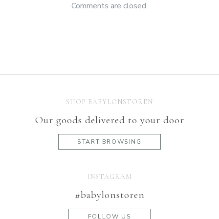
Comments are closed.
SHOP BABYLONSTOREN
Our goods delivered to your door
START BROWSING
INSTAGRAM
#babylonstoren
FOLLOW US