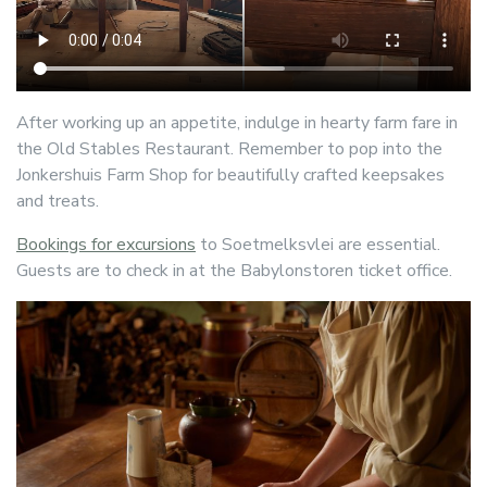
After working up an appetite, indulge in hearty farm fare in
the Old Stables Restaurant. Remember to pop into the
Jonkershuis Farm Shop for beautifully crafted keepsakes
and treats.
Bookings for excursions
to Soetmelksvlei are essential.
Guests are to check in at the Babylonstoren ticket office.