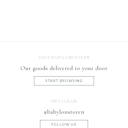
SHOP BABYLONSTOREN
Our goods delivered to your door
START BROWSING
INSTAGRAM
#babylonstoren
FOLLOW US