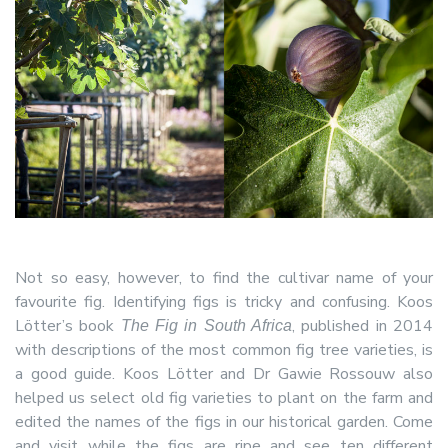
Not so easy, however, to find the cultivar name of your
favourite fig. Identifying figs is tricky and confusing. Koos
Lötter’s book
, published in 2014
The Fig in South Africa
with descriptions of the most common fig tree varieties, is
a good guide. Koos Lötter and Dr Gawie Rossouw also
helped us select old fig varieties to plant on the farm and
edited the names of the figs in our historical garden. Come
and visit while the figs are ripe and see ten different