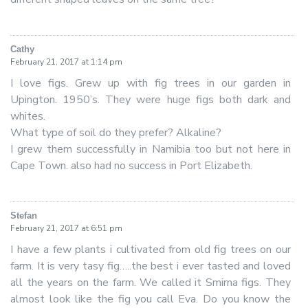
Cathy
says:
February 21, 2017 at 1:14 pm
I love figs. Grew up with fig trees in our garden in
Upington. 1950’s. They were huge figs both dark and
whites.
What type of soil do they prefer? Alkaline?
I grew them successfully in Namibia too but not here in
Cape Town. also had no success in Port Elizabeth.
Stefan
says:
February 21, 2017 at 6:51 pm
I have a few plants i cultivated from old fig trees on our
farm. It is very tasy fig…..the best i ever tasted and loved
all the years on the farm. We called it Smirna figs. They
almost look like the fig you call Eva. Do you know the