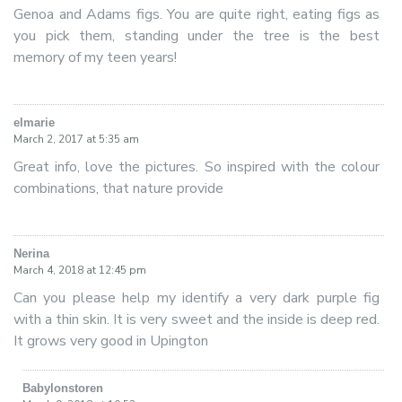
Genoa and Adams figs. You are quite right, eating figs as
you pick them, standing under the tree is the best
memory of my teen years!
elmarie
says:
March 2, 2017 at 5:35 am
Great info, love the pictures. So inspired with the colour
combinations, that nature provide
Nerina
says:
March 4, 2018 at 12:45 pm
Can you please help my identify a very dark purple fig
with a thin skin. It is very sweet and the inside is deep red.
It grows very good in Upington
Babylonstoren
says: