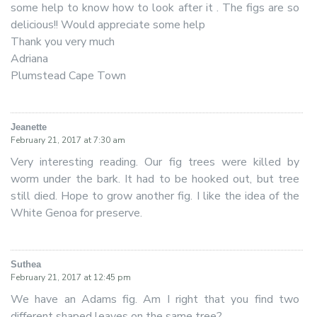
some help to know how to look after it . The figs are so
delicious!! Would appreciate some help
Thank you very much
Adriana
Plumstead Cape Town
Jeanette
says:
February 21, 2017 at 7:30 am
Very interesting reading. Our fig trees were killed by
worm under the bark. It had to be hooked out, but tree
still died. Hope to grow another fig. I like the idea of the
White Genoa for preserve.
Suthea
says:
February 21, 2017 at 12:45 pm
We have an Adams fig. Am I right that you find two
different shaped leaves on the same tree?