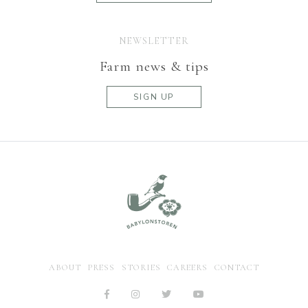
NEWSLETTER
Farm news & tips
SIGN UP
ABOUT
PRESS
STORIES
CAREERS
CONTACT