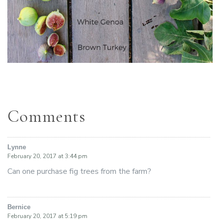
Comments
Lynne
says:
February 20, 2017 at 3:44 pm
Can one purchase fig trees from the farm?
Bernice
says:
February 20, 2017 at 5:19 pm