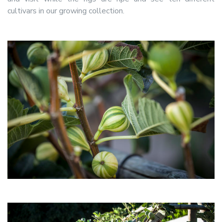
cultivars in our growing collection.