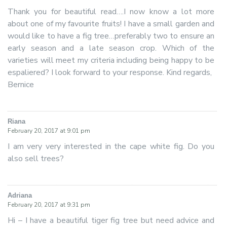
Thank you for beautiful read….I now know a lot more
about one of my favourite fruits! I have a small garden and
would like to have a fig tree…preferably two to ensure an
early season and a late season crop. Which of the
varieties will meet my criteria including being happy to be
espaliered? I look forward to your response. Kind regards,
Bernice
Riana
says:
February 20, 2017 at 9:01 pm
I am very very interested in the cape white fig. Do you
also sell trees?
Adriana
says:
February 20, 2017 at 9:31 pm
Hi – I have a beautiful tiger fig tree but need advice and