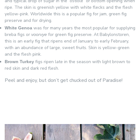
and typical drop of sugar in the “ostiole” or bottom opening when
ripe. The skin is greenish yellow with white flecks and the flesh
yellow-pink. Worldwide this is a popular fig for jam, green fig
preserve and for drying.
was for many years the most popular for supplying
White Genoa
breba figs or
for green fig preserve. At Babylonstoren,
voorvye
this is an early fig that ripens end of January to early February,
with an abundance of large, sweet fruits. Skin is yellow-green
and the flesh pink.
figs ripen late in the season with light brown to
Brown Turkey
red skin and dark red flesh.
Peel and enjoy, but don’t get chucked out of Paradise!