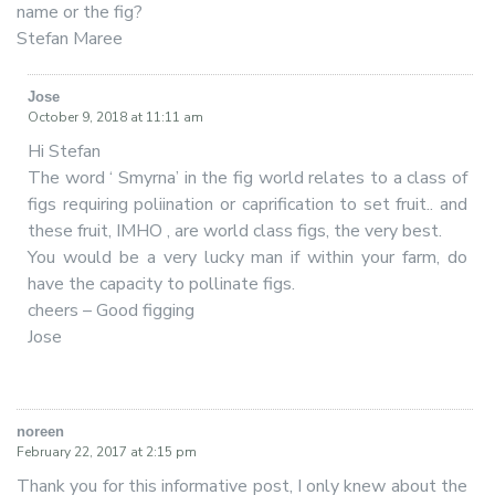
name or the fig?
Stefan Maree
Jose
says:
October 9, 2018 at 11:11 am
Hi Stefan
The word ‘ Smyrna’ in the fig world relates to a class of
figs requiring poliination or caprification to set fruit.. and
these fruit, IMHO , are world class figs, the very best.
You would be a very lucky man if within your farm, do
have the capacity to pollinate figs.
cheers – Good figging
Jose
noreen
says:
February 22, 2017 at 2:15 pm
Thank you for this informative post, I only knew about the