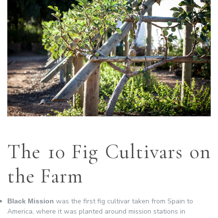
The 10 Fig Cultivars on
the Farm
was the first fig cultivar taken from Spain to
Black Mission
America, where it was planted around mission stations in