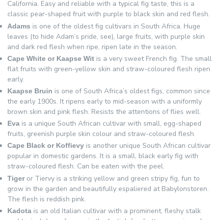
California. Easy and reliable with a typical fig taste, this is a
classic pear-shaped fruit with purple to black skin and red flesh.
is one of the oldest fig cultivars in South Africa. Huge
Adams
leaves (to hide Adam’s pride, see), large fruits, with purple skin
and dark red flesh when ripe, ripen late in the season.
is a very sweet French fig. The small
Cape White or Kaapse Wit
flat fruits with green-yellow skin and straw-coloured flesh ripen
early.
is one of South Africa’s oldest figs, common since
Kaapse Bruin
the early 1900s. It ripens early to mid-season with a uniformly
brown skin and pink flesh. Resists the attentions of flies well.
is a unique South African cultivar with small, egg-shaped
Eva
fruits, greenish purple skin colour and straw-coloured flesh.
is another unique South African cultivar
Cape Black or Koffievy
popular in domestic gardens. It is a small, black early fig with
straw-coloured flesh. Can be eaten with the peel.
or Tiervy is a striking yellow and green stripy fig, fun to
Tiger
grow in the garden and beautifully espaliered at Babylonstoren.
The flesh is reddish pink.
is an old Italian cultivar with a prominent, fleshy stalk
Kadota