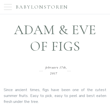
BABYLONSTOREN
ADAM & EVE
OF FIGS
february 17th,
2017
Since ancient times, figs have been one of the cutest
summer fruits. Easy to pick, easy to peel and best eaten
fresh under the tree.