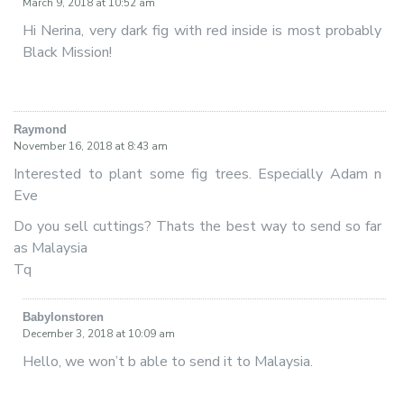
March 9, 2018 at 10:52 am
Hi Nerina, very dark fig with red inside is most probably
Black Mission!
Raymond
says:
November 16, 2018 at 8:43 am
Interested to plant some fig trees. Especially Adam n
Eve
Do you sell cuttings? Thats the best way to send so far
as Malaysia
Tq
Babylonstoren
says:
December 3, 2018 at 10:09 am
Hello, we won’t b able to send it to Malaysia.