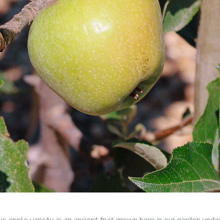
us apple variety, is an ancient fruit grown here in our garden un