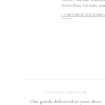
Anton Roux. For many year
CONTINUE READING
SHOP BABYLONSTOREN
Our goods delivered to your door