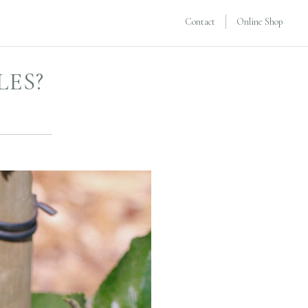
Contact
Online Shop
LES?