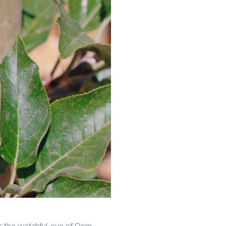
der the watchful eye of Oom