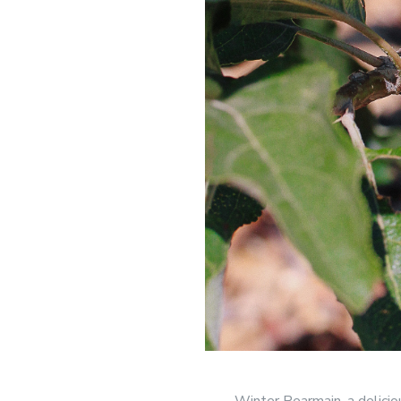
Winter Pearmain, a delicio