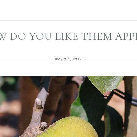
 DO YOU LIKE THEM APP
may 9th, 2017