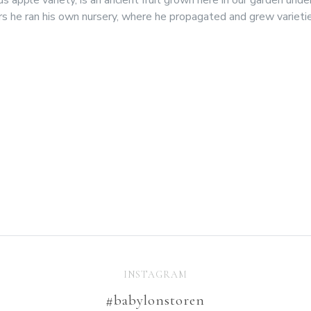
s he ran his own nursery, where he propagated and grew varieti
INSTAGRAM
#babylonstoren