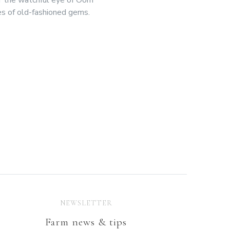
es of old-fashioned gems.
NEWSLETTER
Farm news & tips