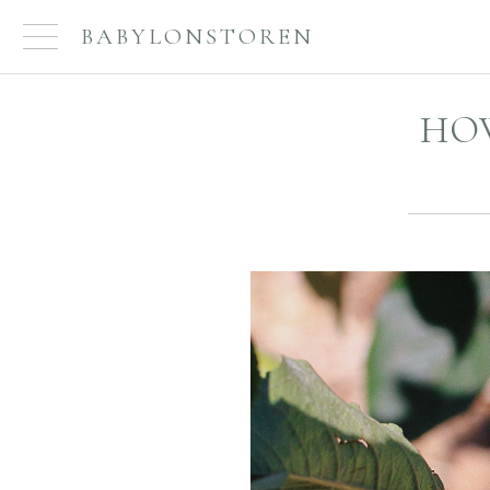
BABYLONSTOREN
HOW